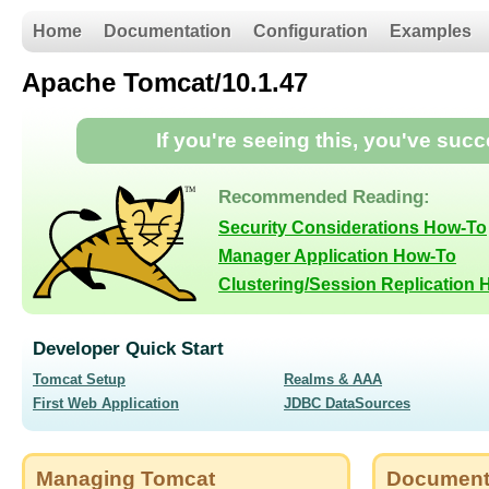
Home
Documentation
Configuration
Examples
Apache Tomcat/10.1.47
If you're seeing this, you've suc
Recommended Reading:
Security Considerations How-To
Manager Application How-To
Clustering/Session Replication
Developer Quick Start
Tomcat Setup
Realms & AAA
First Web Application
JDBC DataSources
Managing Tomcat
Document