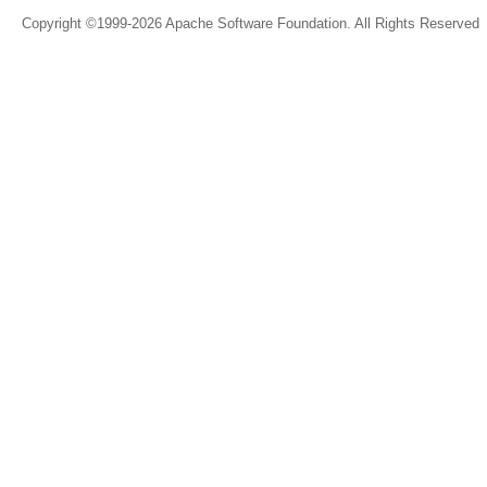
Copyright ©1999-2026 Apache Software Foundation. All Rights Reserved