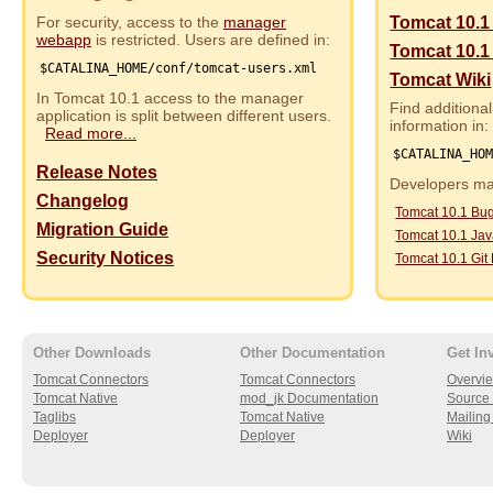
For security, access to the
manager
Tomcat 10.1
webapp
is restricted. Users are defined in:
Tomcat 10.1
$CATALINA_HOME/conf/tomcat-users.xml
Tomcat Wiki
In Tomcat 10.1 access to the manager
Find additional
application is split between different users.
information in:
Read more...
$CATALINA_HO
Release Notes
Developers may
Changelog
Tomcat 10.1 Bu
Migration Guide
Tomcat 10.1 Ja
Security Notices
Tomcat 10.1 Git
Other Downloads
Other Documentation
Get In
Tomcat Connectors
Tomcat Connectors
Overvi
Tomcat Native
mod_jk Documentation
Source 
Taglibs
Tomcat Native
Mailing 
Deployer
Deployer
Wiki